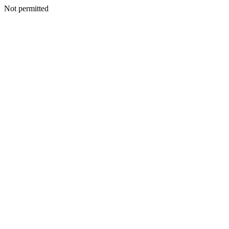
Not permitted