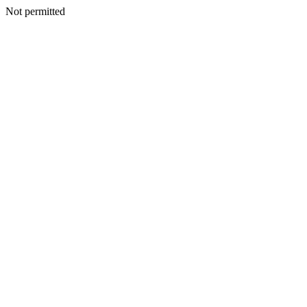
Not permitted